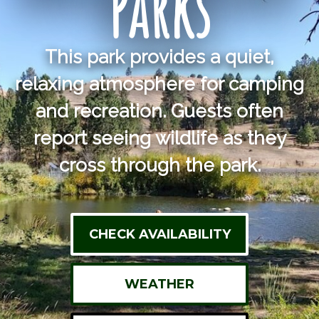
Parks
This park provides a quiet,
relaxing atmosphere for camping
and recreation. Guests often
report seeing wildlife as they
cross through the park.
CHECK AVAILABILITY
WEATHER