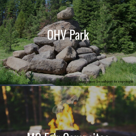
OHV Park
Image may be subject to copyright