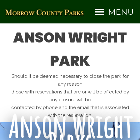
MENU
ANSON WRIGHT
PARK
Should it be deemed necessary to close the park for
any reason
those with reservations that are or will be affected by
any closure will be
contacted by phone and the email that is associated
Anson Wright
with the reservation.