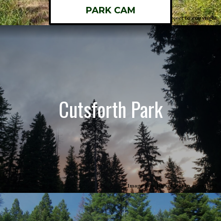
PARK CAM
Image may be subject to copyright
Cutsforth Park
Image may be subject to copyright