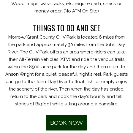
Wood, maps, wash racks, etc. require cash, check or
money order. (No ATM On Site)
THINGS TO DO AND SEE
Morrow/Grant County OHV Park is located 6 miles from
the park and approximately 30 miles from the John Day
River. The OHV Park offers an area where riders can take
their All-Terrain Vehicles (ATV) and ride the various trails
within the 8500-acre park for the day and then return to
Anson Wright for a quiet, peaceful night's rest. Park guests
can go to the John-Day River to float, fish, or simply enjoy
the scenery of the river. Then when the day has ended,
return to the park and cook the day's bounty and tell
stories of Bigfoot while sitting around a campfire.
BOOK NOW