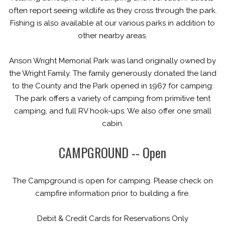
often report seeing wildlife as they cross through the park.
Fishing is also available at our various parks in addition to
other nearby areas.
Anson Wright Memorial Park was land originally owned by
the Wright Family. The family generously donated the land
to the County and the Park opened in 1967 for camping.
The park offers a variety of camping from primitive tent
camping, and full RV hook-ups. We also offer one small
cabin.
CAMPGROUND -- Open
The Campground is open for camping. Please check on
campfire information prior to building a fire.
Debit & Credit Cards
for Reservations Only