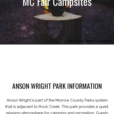
MC Fair Campsites
Image may be subject to copyright
ANSON WRIGHT PARK INFORMATION
Anson Wright is part of the Morrow County Parks system
that is adjacent to Rock Creek. This park provides a quiet,
relaxing atmosphere for camping and recreation. Guests